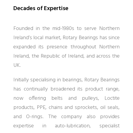
Decades of Expertise
Founded in the mid-1980s to serve Northern
Ireland’s local market, Rotary Bearings has since
expanded its presence throughout Northern
Ireland, the Republic of Ireland, and across the
UK.
Initially specialising in bearings, Rotary Bearings
has continually broadened its product range,
now offering belts and pulleys, Loctite
products, PPE, chains and sprockets, oil seals,
and O-rings. The company also provides
expertise in auto-lubrication, specialist