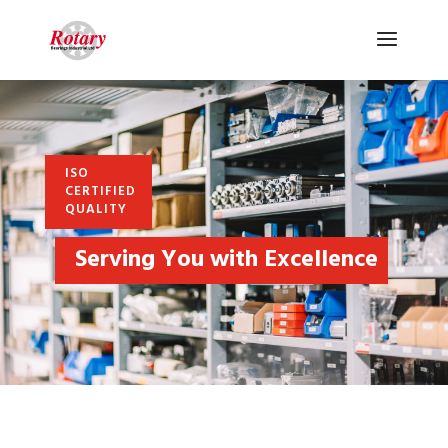
ISO
CERTIFIED
QUALITY
Serving You with Excellence