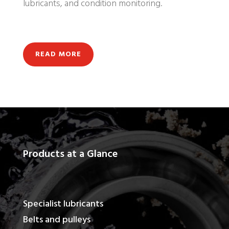
lubricants, and condition monitoring.
READ MORE
Products at a Glance
Specialist lubricants
Belts and pulleys