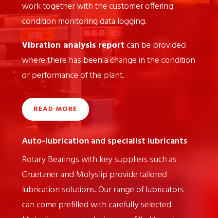
work together with the customer offering
condition monitoring data logging.
Vibration analysis report
can be provided
where there has been a change in the condition
or performance of the plant.
READ MORE
Auto-lubrication and specialist lubricants
Rotary Bearings with key suppliers such as
Gruetzner and Molyslip provide tailored
lubrication solutions. Our range of lubricators
can come prefilled with carefully selected