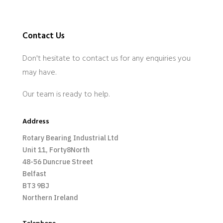
Contact Us
Don't hesitate to contact us for any enquiries you
may have.
Our team is ready to help.
Address
Rotary Bearing Industrial Ltd
Unit 11, Forty8North
48-56 Duncrue Street
Belfast
BT3 9BJ
Northern Ireland