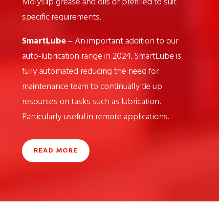
Molyslip grease and oils or prefilled to suit
specific requirements.
SmartLube
– An important addition to our
auto-lubrication range in 2024. SmartLube is
fully automated reducing the need for
maintenance team to continually tie up
resources on tasks such as lubrication.
Particularly useful in remote applications.
READ MORE