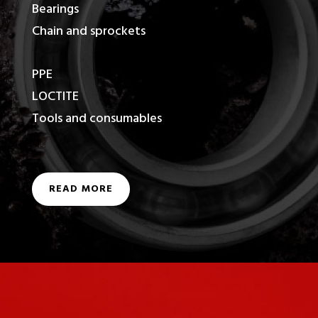
Bearings
Chain and sprockets
PPE
LOCTITE
Tools and consumables
READ MORE