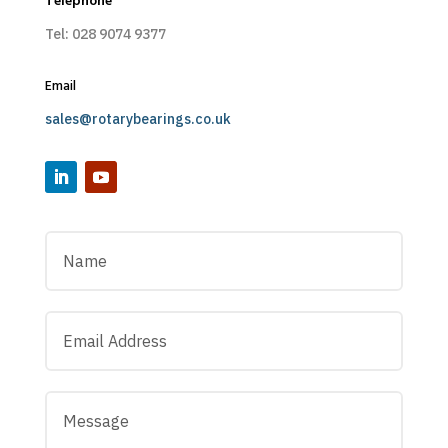
Telephone
Tel: 028 9074 9377
Email
sales@rotarybearings.co.uk