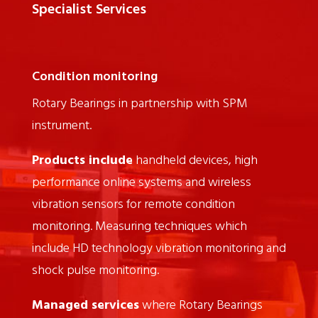
Specialist Services
Condition monitoring
Rotary Bearings in partnership with SPM
instrument.
Products include
handheld devices, high
performance online systems and wireless
vibration sensors for remote condition
monitoring. Measuring techniques which
include HD technology vibration monitoring and
shock pulse monitoring.
Managed services
where Rotary Bearings