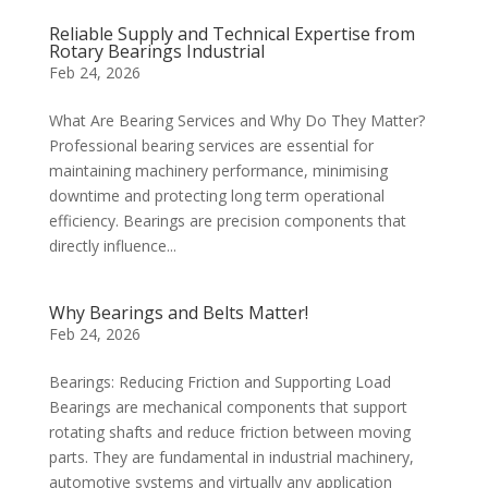
Reliable Supply and Technical Expertise from
Rotary Bearings Industrial
Feb 24, 2026
What Are Bearing Services and Why Do They Matter?
Professional bearing services are essential for
maintaining machinery performance, minimising
downtime and protecting long term operational
efficiency. Bearings are precision components that
directly influence...
Why Bearings and Belts Matter!
Feb 24, 2026
Bearings: Reducing Friction and Supporting Load
Bearings are mechanical components that support
rotating shafts and reduce friction between moving
parts. They are fundamental in industrial machinery,
automotive systems and virtually any application