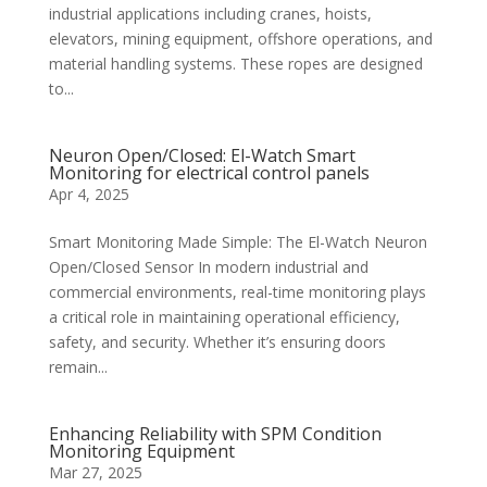
industrial applications including cranes, hoists,
elevators, mining equipment, offshore operations, and
material handling systems. These ropes are designed
to...
Neuron Open/Closed: El-Watch Smart
Monitoring for electrical control panels
Apr 4, 2025
Smart Monitoring Made Simple: The El-Watch Neuron
Open/Closed Sensor In modern industrial and
commercial environments, real-time monitoring plays
a critical role in maintaining operational efficiency,
safety, and security. Whether it’s ensuring doors
remain...
Enhancing Reliability with SPM Condition
Monitoring Equipment
Mar 27, 2025