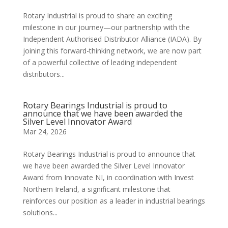
Rotary Industrial is proud to share an exciting
milestone in our journey—our partnership with the
Independent Authorised Distributor Alliance (IADA). By
joining this forward-thinking network, we are now part
of a powerful collective of leading independent
distributors...
Rotary Bearings Industrial is proud to
announce that we have been awarded the
Silver Level Innovator Award
Mar 24, 2026
Rotary Bearings Industrial is proud to announce that
we have been awarded the Silver Level Innovator
Award from Innovate NI, in coordination with Invest
Northern Ireland, a significant milestone that
reinforces our position as a leader in industrial bearings
solutions...