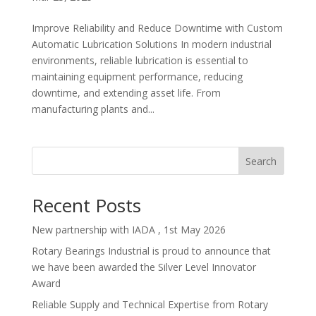
Improve Reliability and Reduce Downtime with Custom
Automatic Lubrication Solutions In modern industrial
environments, reliable lubrication is essential to
maintaining equipment performance, reducing
downtime, and extending asset life. From
manufacturing plants and...
Search
Recent Posts
New partnership with IADA , 1st May 2026
Rotary Bearings Industrial is proud to announce that
we have been awarded the Silver Level Innovator
Award
Reliable Supply and Technical Expertise from Rotary