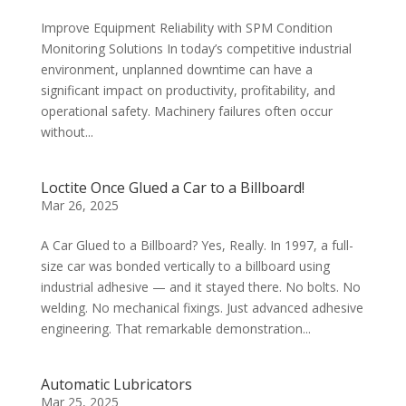
Improve Equipment Reliability with SPM Condition
Monitoring Solutions In today’s competitive industrial
environment, unplanned downtime can have a
significant impact on productivity, profitability, and
operational safety. Machinery failures often occur
without...
Loctite Once Glued a Car to a Billboard!
Mar 26, 2025
A Car Glued to a Billboard? Yes, Really. In 1997, a full-
size car was bonded vertically to a billboard using
industrial adhesive — and it stayed there. No bolts. No
welding. No mechanical fixings. Just advanced adhesive
engineering. That remarkable demonstration...
Automatic Lubricators
Mar 25, 2025