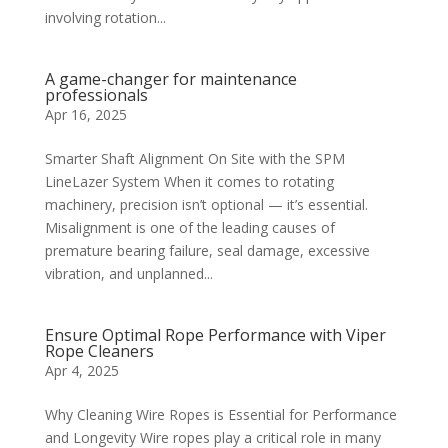
involving rotation...
A game-changer for maintenance
professionals
Apr 16, 2025
Smarter Shaft Alignment On Site with the SPM
LineLazer System When it comes to rotating
machinery, precision isn’t optional — it’s essential.
Misalignment is one of the leading causes of
premature bearing failure, seal damage, excessive
vibration, and unplanned...
Ensure Optimal Rope Performance with Viper
Rope Cleaners
Apr 4, 2025
Why Cleaning Wire Ropes is Essential for Performance
and Longevity Wire ropes play a critical role in many