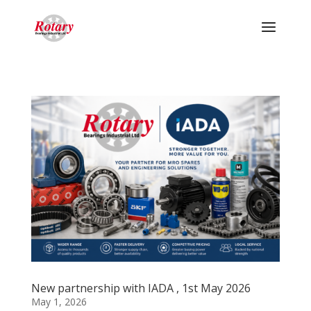
New partnership with IADA , 1st May 2026
May 1, 2026