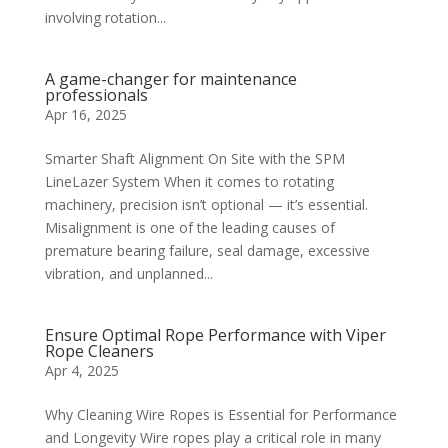
involving rotation...
A game-changer for maintenance
professionals
Apr 16, 2025
Smarter Shaft Alignment On Site with the SPM
LineLazer System When it comes to rotating
machinery, precision isn’t optional — it’s essential.
Misalignment is one of the leading causes of
premature bearing failure, seal damage, excessive
vibration, and unplanned...
Ensure Optimal Rope Performance with Viper
Rope Cleaners
Apr 4, 2025
Why Cleaning Wire Ropes is Essential for Performance
and Longevity Wire ropes play a critical role in many