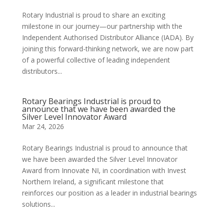
Rotary Industrial is proud to share an exciting
milestone in our journey—our partnership with the
Independent Authorised Distributor Alliance (IADA). By
joining this forward-thinking network, we are now part
of a powerful collective of leading independent
distributors...
Rotary Bearings Industrial is proud to
announce that we have been awarded the
Silver Level Innovator Award
Mar 24, 2026
Rotary Bearings Industrial is proud to announce that
we have been awarded the Silver Level Innovator
Award from Innovate NI, in coordination with Invest
Northern Ireland, a significant milestone that
reinforces our position as a leader in industrial bearings
solutions...