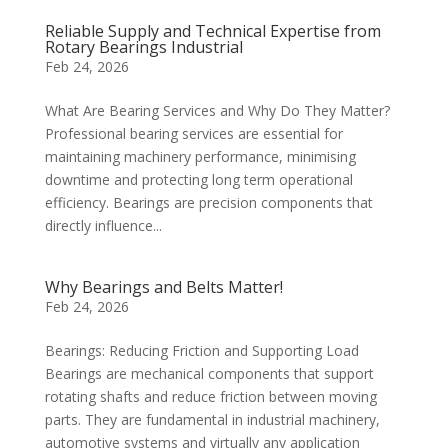
Reliable Supply and Technical Expertise from
Rotary Bearings Industrial
Feb 24, 2026
What Are Bearing Services and Why Do They Matter?
Professional bearing services are essential for
maintaining machinery performance, minimising
downtime and protecting long term operational
efficiency. Bearings are precision components that
directly influence...
Why Bearings and Belts Matter!
Feb 24, 2026
Bearings: Reducing Friction and Supporting Load
Bearings are mechanical components that support
rotating shafts and reduce friction between moving
parts. They are fundamental in industrial machinery,
automotive systems and virtually any application