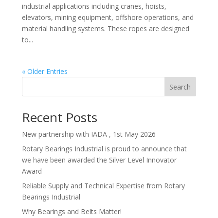
industrial applications including cranes, hoists,
elevators, mining equipment, offshore operations, and
material handling systems. These ropes are designed
to...
« Older Entries
Search
Recent Posts
New partnership with IADA , 1st May 2026
Rotary Bearings Industrial is proud to announce that
we have been awarded the Silver Level Innovator
Award
Reliable Supply and Technical Expertise from Rotary
Bearings Industrial
Why Bearings and Belts Matter!