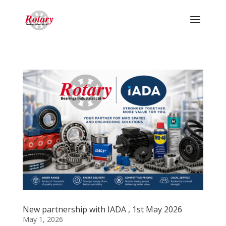
New partnership with IADA , 1st May 2026
May 1, 2026